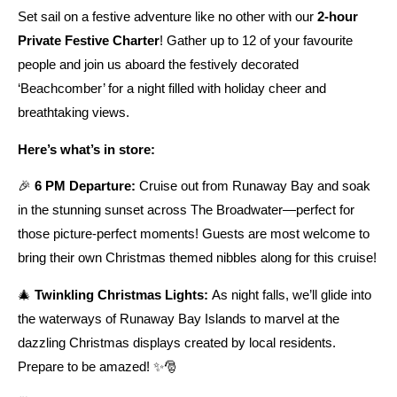
Set sail on a festive adventure like no other with our
2-hour
Private Festive Charter
! Gather up to 12 of your favourite
people and join us aboard the festively decorated
‘Beachcomber’ for a night filled with holiday cheer and
breathtaking views.
Here’s what’s in store:
🎉
6 PM Departure:
Cruise out from Runaway Bay and soak
in the stunning sunset across The Broadwater—perfect for
those picture-perfect moments! Guests are most welcome to
bring their own Christmas themed nibbles along for this cruise!
🎄
Twinkling Christmas Lights:
As night falls, we’ll glide into
the waterways of Runaway Bay Islands to marvel at the
dazzling Christmas displays created by local residents.
Prepare to be amazed! ✨🎅