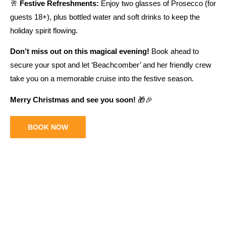
🥂
Festive Refreshments:
Enjoy two glasses of Prosecco (for
guests 18+), plus bottled water and soft drinks to keep the
holiday spirit flowing.
Don’t miss out on this magical evening!
Book ahead to
secure your spot and let ‘Beachcomber’ and her friendly crew
take you on a memorable cruise into the festive season.
Merry Christmas and see you soon!
🎁🎉
BOOK NOW