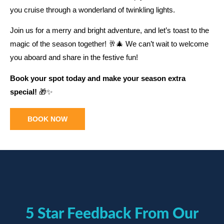
you cruise through a wonderland of twinkling lights.
Join us for a merry and bright adventure, and let’s toast to the
magic of the season together! 🥂🎄 We can’t wait to welcome
you aboard and share in the festive fun!
Book your spot today and make your season extra
special!
🎁✨
BOOK NOW
5 Star Feedback From Our