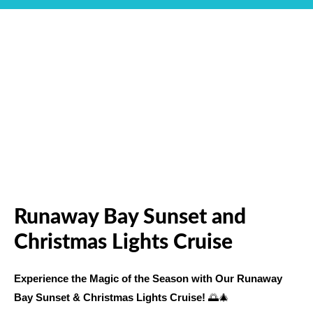
Runaway Bay Sunset and
Christmas Lights Cruise
Experience the Magic of the Season with Our Runaway
Bay Sunset & Christmas Lights Cruise!
🌅🎄