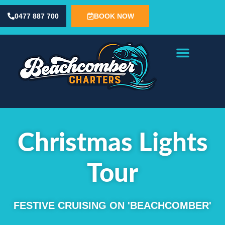
content
0477 887 700
BOOK NOW
Fishing Charters
Special Occasions
Contact Us
Christmas Lights
Tour
FESTIVE CRUISING ON 'BEACHCOMBER'