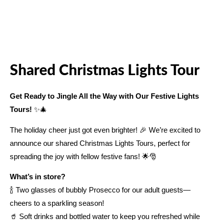
Shared Christmas Lights Tour
Get Ready to Jingle All the Way with Our Festive Lights
Tours!
✨🎄
The holiday cheer just got even brighter! 🎉 We’re excited to
announce our shared Christmas Lights Tours, perfect for
spreading the joy with fellow festive fans! 🌟🎅
What’s in store?
🍾 Two glasses of bubbly Prosecco for our adult guests—
cheers to a sparkling season!
🥤 Soft drinks and bottled water to keep you refreshed while