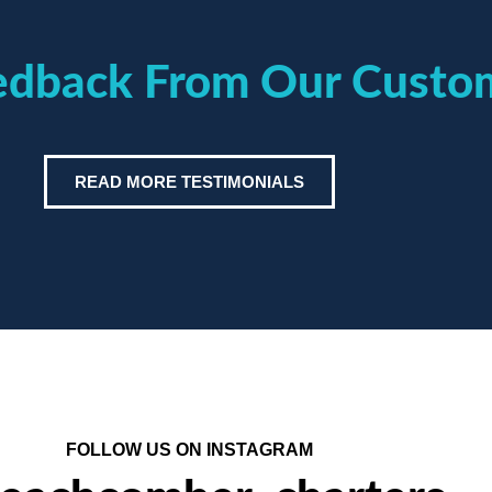
eedback From Our Custo
READ MORE TESTIMONIALS
FOLLOW US ON INSTAGRAM