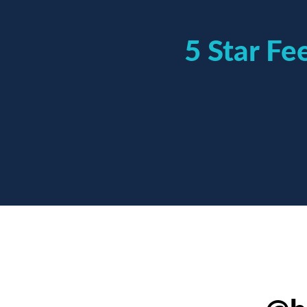
5 Star F