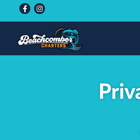
content
Priv