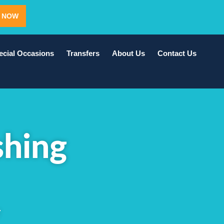
 NOW
ecial Occasions
Transfers
About Us
Contact Us
shing
T