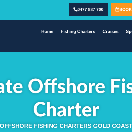
0477 887 700
BOOK
Home
Fishing Charters
Cruises
Sp
ate Offshore Fi
Charter
OFFSHORE FISHING CHARTERS GOLD COAS