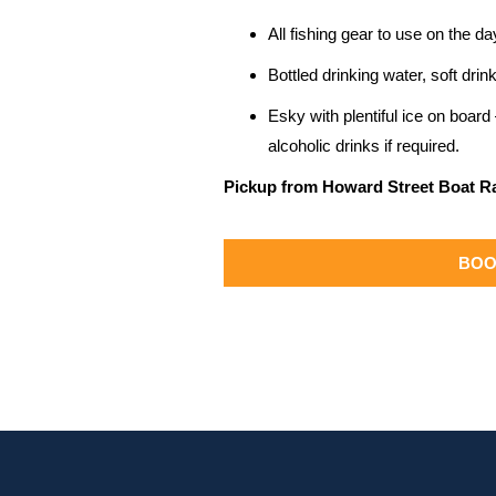
All fishing gear to use on the da
Bottled drinking water, soft dr
Esky with plentiful ice on boar
alcoholic drinks if required.
Pickup from Howard Street Boat 
BOO