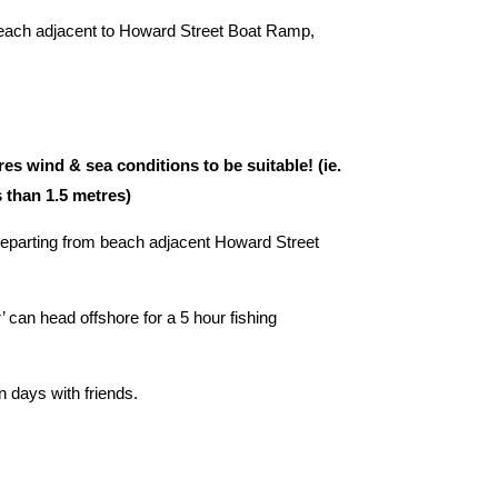
beach adjacent to Howard Street Boat Ramp,
 wind & sea conditions to be suitable! (ie.
s than 1.5 metres)
Departing from beach adjacent Howard Street
can head offshore for a 5 hour fishing
un days with friends.