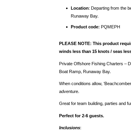
Location
: Departing from the 
Runaway Bay.
Product code:
PQMEPH
PLEASE NOTE: This product requires
winds less than 15 knots / seas les
Private Offshore Fishing Charters – 
Boat Ramp, Runaway Bay.
When conditions allow, ‘Beachcomber’ 
adventure.
Great for team building, parties and f
Perfect for 2-6 guests.
Inclusions
: