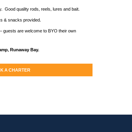
y. Good quality rods, reels, lures and bait.
inks & snacks provided.
d – guests are welcome to BYO their own
Ramp, Runaway Bay.
K A CHARTER