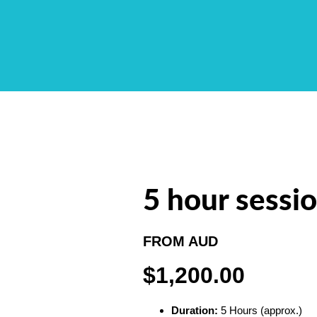
5 hour sessi
FROM AUD
$1,200.00
Duration:
5 Hours (approx.)