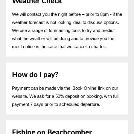
Weather Check
We will contact you the night before – prior to 8pm - if the
weather forecast is not looking ideal to discuss options.
We use a range of forecasting tools to try and predict
what the weather will be doing and to provide you the
most notice in the case that we cancel a charter.
How do I pay?
Payment can be made via the ‘Book Online’ link on our
website. We ask for a 50% deposit on booking, with full
payment 7 days prior to scheduled departure.
Fishing on Beachcomber