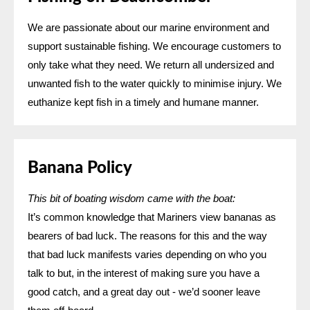
We are passionate about our marine environment and
support sustainable fishing. We encourage customers to
only take what they need. We return all undersized and
unwanted fish to the water quickly to minimise injury. We
euthanize kept fish in a timely and humane manner.
Banana Policy
This bit of boating wisdom came with the boat:
It’s common knowledge that Mariners view bananas as
bearers of bad luck. The reasons for this and the way
that bad luck manifests varies depending on who you
talk to but, in the interest of making sure you have a
good catch, and a great day out - we’d sooner leave