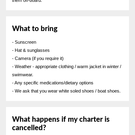
them off-board. ​
What to bring
- Sunscreen
- Hat & sunglasses
- Camera (if you require it)
- Weather - appropriate clothing / warm jacket in winter /
swimwear.
- Any specific medications/dietary options
- We ask that you wear white soled shoes / boat shoes.
What happens if my charter is
cancelled?