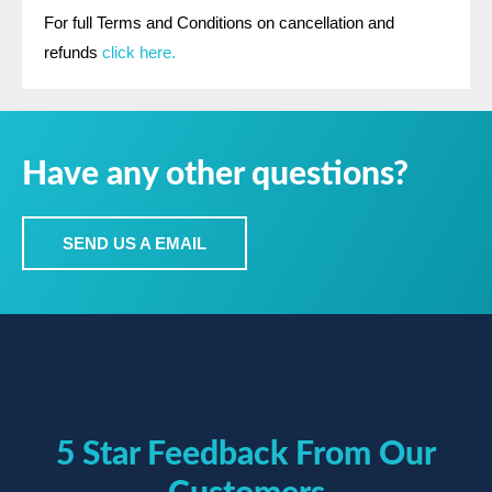
For full Terms and Conditions on cancellation and
refunds
click here.
Have any other questions?
SEND US A EMAIL
5 Star Feedback From Our