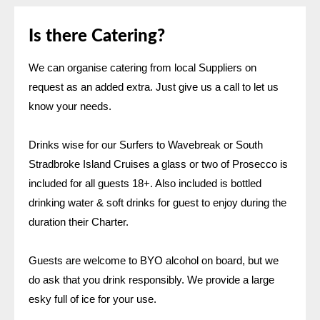
Is there Catering?
We can organise catering from local Suppliers on
request as an added extra. Just give us a call to let us
know your needs.
Drinks wise for our Surfers to Wavebreak or South
Stradbroke Island Cruises a glass or two of Prosecco is
included for all guests 18+. Also included is bottled
drinking water & soft drinks for guest to enjoy during the
duration their Charter.
Guests are welcome to BYO alcohol on board, but we
do ask that you drink responsibly. We provide a large
esky full of ice for your use.