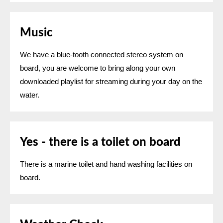
Music
We have a blue-tooth connected stereo system on
board, you are welcome to bring along your own
downloaded playlist for streaming during your day on the
water.
Yes - there is a toilet on board
There is a marine toilet and hand washing facilities on
board.